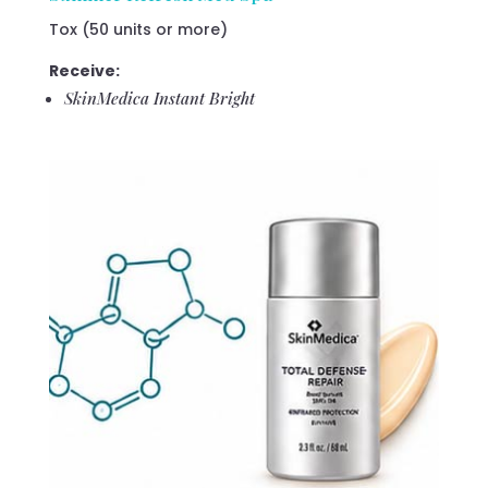
Tox (50 units or more)
Receive:
SkinMedica Instant Bright