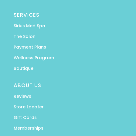
SERVICES
Sirius Med Spa
The Salon
Payment Plans
Wellness Program
Boutique
ABOUT US
Reviews
Store Locater
Gift Cards
Memberships