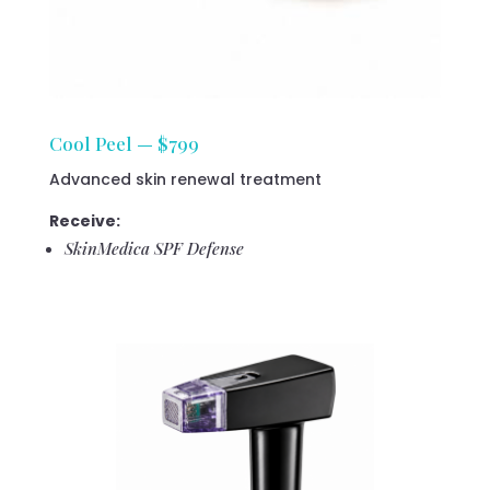
Cool Peel — $799
Advanced skin renewal treatment
Receive:
SkinMedica SPF Defense