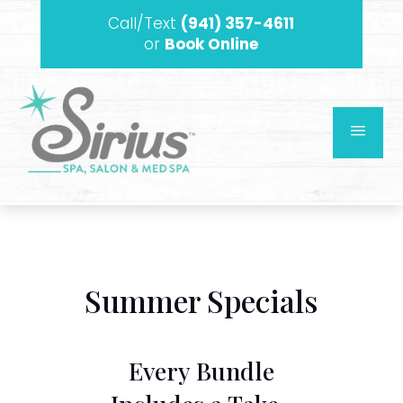
Call/Text
(941) 357-4611
or
Book Online
a
Summer Specials
Every Bundle