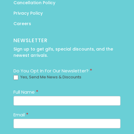
Cancellation Policy
Privacy Policy
Careers
NEWSLETTER
Sign up to get gifs, special discounts, and the
newest arrivals.
Newsletter_Email
Do You Opt In For Our Newsletter?
*
Yes, Send Me News & Discounts
Full Name
*
Email
*