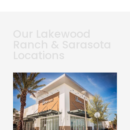
Our Lakewood
Ranch & Sarasota
Locations