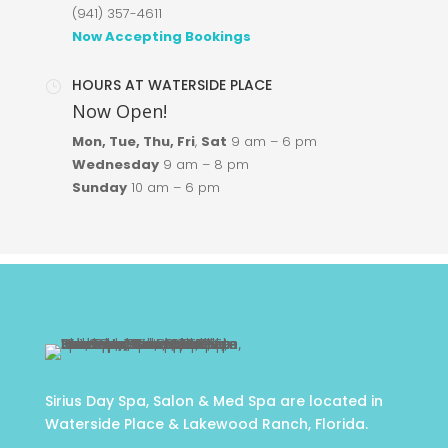
(941) 357-4611
Now Accepting Bookings
HOURS AT WATERSIDE PLACE
}
Now Open!
Mon, Tue, Thu, Fri
,
Sat
9 am
–
6 pm
Wednesday
9 am – 8 pm
Sunday
10 am
–
6 pm
Sirius Day Spa, Salon & Med Spa are located in
Waterside Place & Lakewood Ranch, Florida.