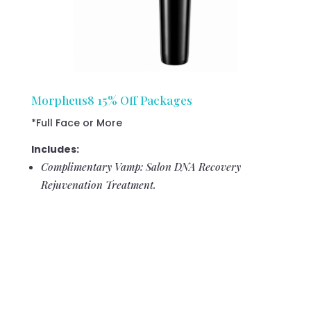
Morpheus8 15% Off Packages
*Full Face or More
Includes:
Complimentary Vamp: Salon DNA Recovery
Rejuvenation Treatment.