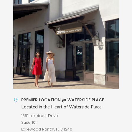
PREMIER LOCATION @ WATERSIDE PLACE

Located in the Heart of Waterside Place
1551 Lakefront Drive
Suite 101,
Lakewood Ranch, FL 34240