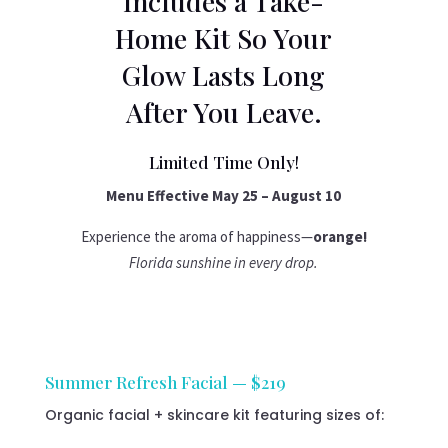
Includes a Take-
Home Kit So Your
Glow Lasts Long
After You Leave.
Limited Time Only!
Menu Effective May 25 – August 10
Experience the aroma of happiness—
orange!
Florida sunshine in every drop.
Summer Refresh Facial — $219
Organic facial + skincare kit featuring sizes of: