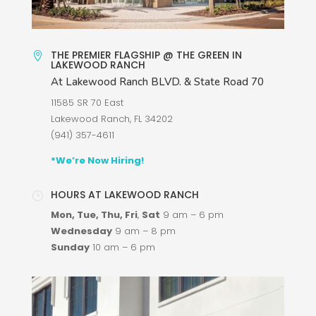
THE PREMIER FLAGSHIP @ THE GREEN IN

LAKEWOOD RANCH
At Lakewood Ranch BLVD. & State Road 70
11585 SR 70 East
Lakewood Ranch, FL 34202
(941) 357-4611
*We’re Now Hiring!
HOURS AT LAKEWOOD RANCH
}
Mon, Tue, Thu, Fri
,
Sat
9 am
–
6 pm
Wednesday
9 am – 8 pm
Sunday
10 am
–
6 pm