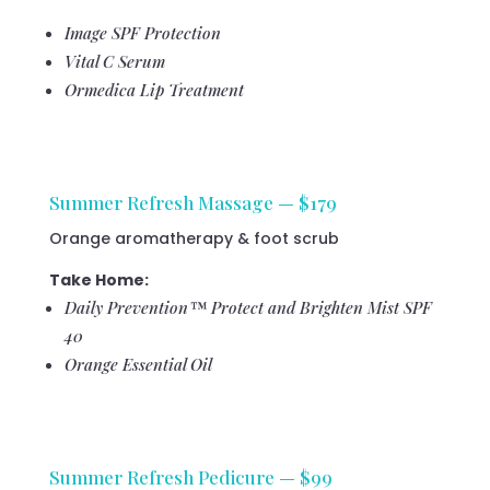
Image SPF Protection
Vital C Serum
Ormedica Lip Treatment
Summer Refresh Massage — $179
Orange aromatherapy & foot scrub
Take Home:
Daily Prevention™ Protect and Brighten Mist SPF
40
Orange Essential Oil
Summer Refresh Pedicure — $99