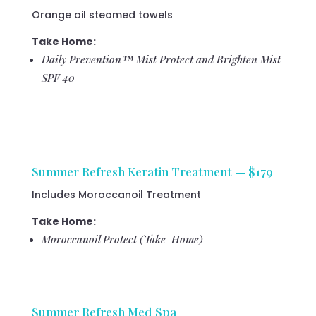
Orange oil steamed towels
Take Home:
Daily Prevention™ Mist Protect and Brighten Mist
SPF 40
Summer Refresh Keratin Treatment — $179
Includes Moroccanoil Treatment
Take Home:
Moroccanoil Protect (Take-Home)
Summer Refresh Med Spa